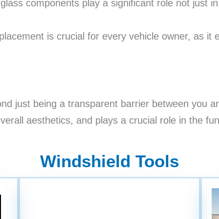
ass components play a significant role not just in p
lacement is crucial for every vehicle owner, as it e
nd just being a transparent barrier between you and
verall aesthetics, and plays a crucial role in the fu
Windshield Tools