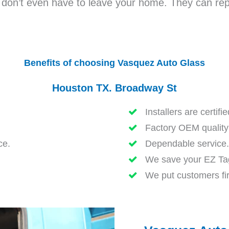
u don’t even have to leave your home. They can repa
Benefits of choosing Vasquez Auto Glass
Houston TX. Broadway St
Installers are certifi
Factory OEM quality 
ce.
Dependable service.
We save your EZ Tag
We put customers fir