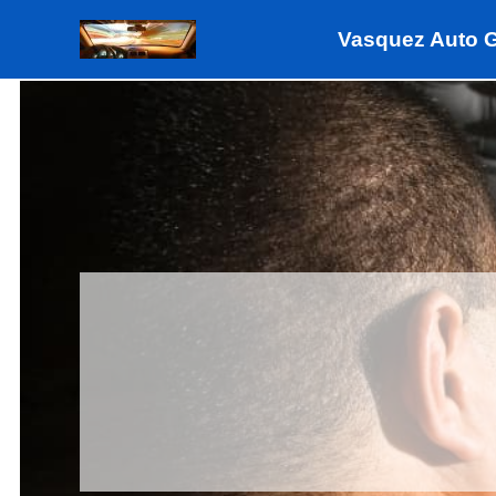
Skip
Vasquez Auto 
to
content