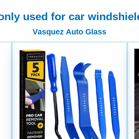
ly used for car windshield
Vasquez Auto Glass