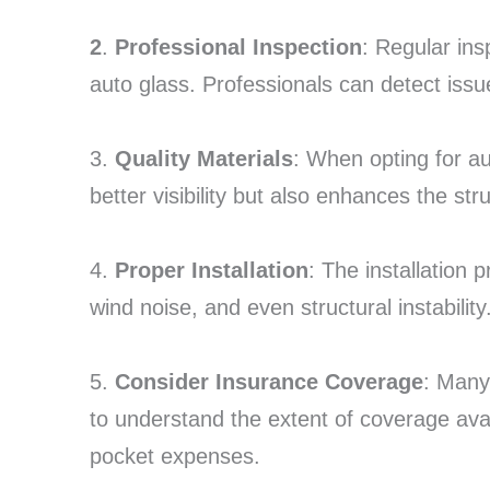
2
.
Professional Inspection
: Regular ins
auto glass. Professionals can detect is
3.
Quality Materials
: When opting for au
better visibility but also enhances the stru
4.
Proper Installation
: The installation p
wind noise, and even structural instabilit
5.
Consider Insurance Coverage
: Many 
to understand the extent of coverage avai
pocket expenses.