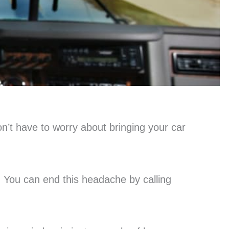
n’t have to worry about bringing your car
p. You can end this headache by calling