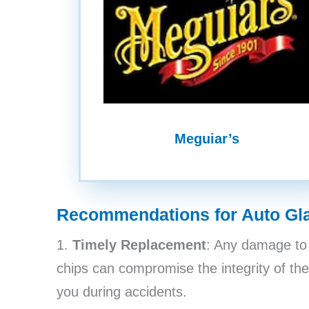
Meguiar’s
Recommendations for Auto Gl
1.
Timely Replacement
: Any damage to 
chips can compromise the integrity of the
you during accidents.