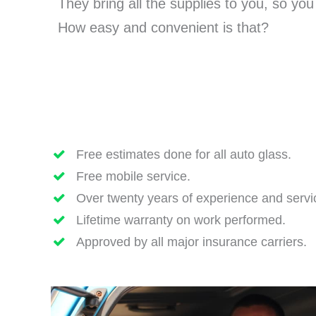
They bring all the supplies to you, so yo
How easy and convenient is that?
Free estimates done for all auto glass.
Free mobile service.
Over twenty years of experience and servi
Lifetime warranty on work performed.
Approved by all major insurance carriers.