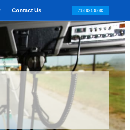
Contact Us
713 921 9280