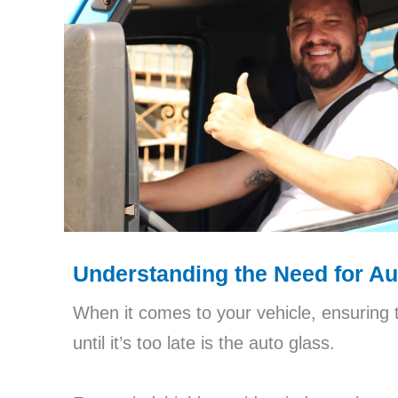
Understanding the Need for A
When it comes to your vehicle, ensuring 
until it’s too late is the auto glass.