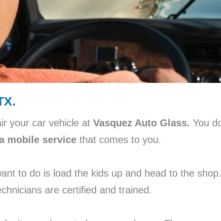
TX.
ir your car vehicle at
Vasquez Auto Glass.
You do
a mobile service
that comes to you.
 want to do is load the kids up and head to the sho
chnicians are certified and trained.