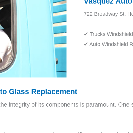
Vasquez Auto
722 Broadway St, H
✔ Trucks Windshiel
✔ Auto Windshield 
uto Glass Replacement
the integrity of its components is paramount. One 