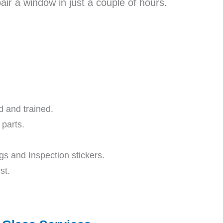
ir a window in just a couple of hours.
ed and trained.
parts.
s and Inspection stickers.
st.