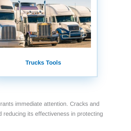
Trucks Tools
rants immediate attention. Cracks and
 reducing its effectiveness in protecting