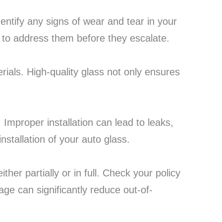
dentify any signs of wear and tear in your
to address them before they escalate.
rials. High-quality glass not only ensures
f. Improper installation can lead to leaks,
nstallation of your auto glass.
her partially or in full. Check your policy
ge can significantly reduce out-of-