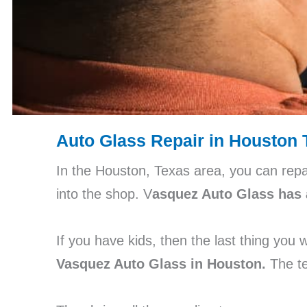
Auto Glass Repair in Houston 
In the Houston, Texas area, you can repa
into the shop. V
asquez Auto Glass has 
If you have kids, then the last thing you
Vasquez Auto Glass in Houston.
The te