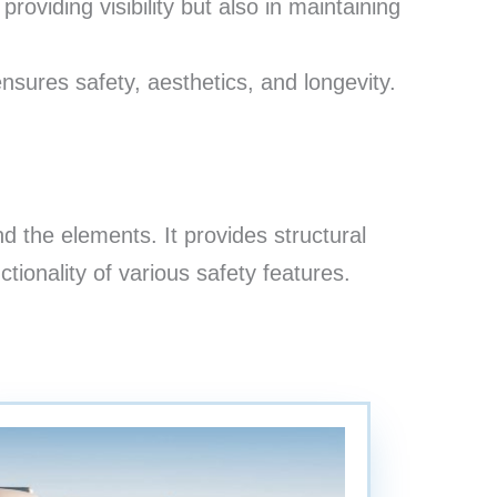
roviding visibility but also in maintaining
nsures safety, aesthetics, and longevity.
 the elements. It provides structural
nctionality of various safety features.