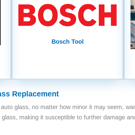
Bosch Tool
ass Replacement
auto glass, no matter how minor it may seem, war
 glass, making it susceptible to further damage and