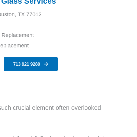
 Glass Services
ouston, TX 77012
d Replacement
Replacement
713 921 9280
such crucial element often overlooked