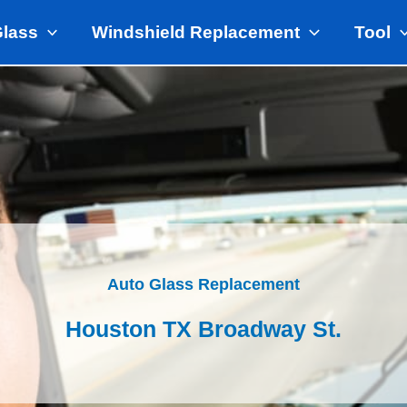
Glass
Windshield Replacement
Tool
Auto Glass Replacement
Houston TX Broadway St.