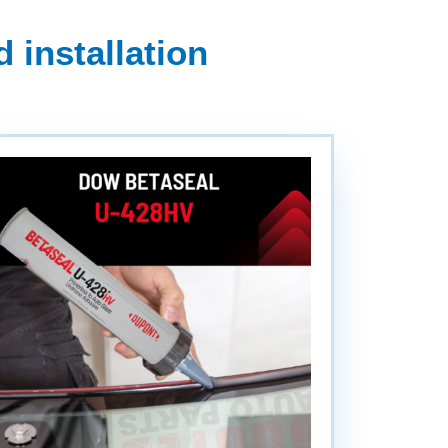
 installation