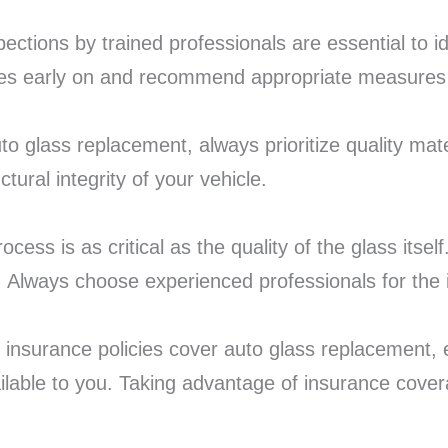
pections by trained professionals are essential to i
sues early on and recommend appropriate measures 
to glass replacement, always prioritize quality mate
ctural integrity of your vehicle.
rocess is as critical as the quality of the glass itsel
y. Always choose experienced professionals for the i
insurance policies cover auto glass replacement, eit
lable to you. Taking advantage of insurance covera