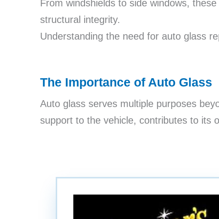
From windshields to side windows, these gl
structural integrity.
Understanding the need for auto glass rep
The Importance of Auto Glass
Auto glass serves multiple purposes beyo
support to the vehicle, contributes to its o