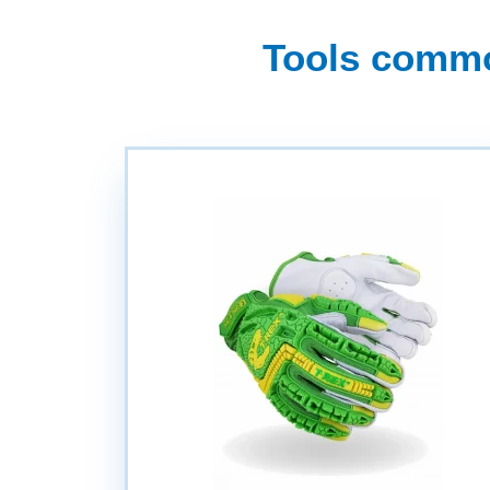
Tools common