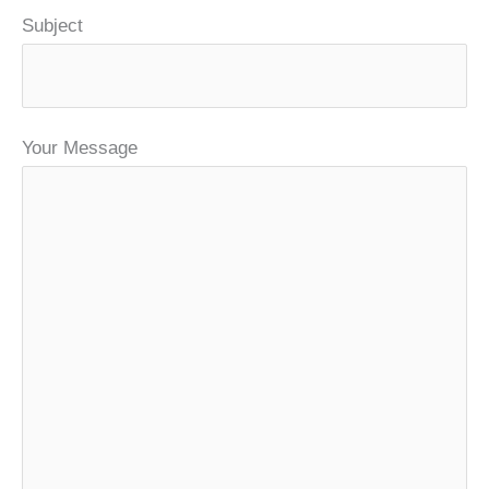
Subject
Your Message