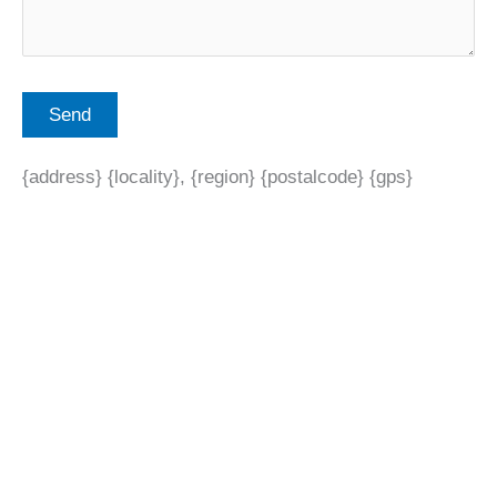
{address} {locality}, {region} {postalcode} {gps}