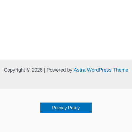
Copyright © 2026 | Powered by
Astra WordPress Theme
Privacy Policy