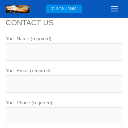
Skip
713 921 9280
to
CONTACT US
content
Your Name (required)
Your Email (required)
Your Phone (required)