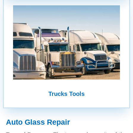
Trucks Tools
Auto Glass Repair