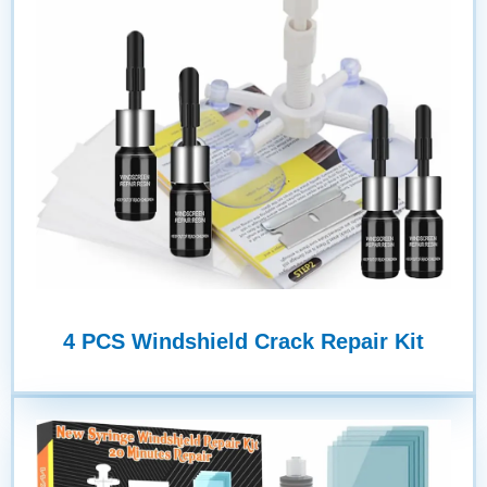
4 PCS Windshield Crack Repair Kit