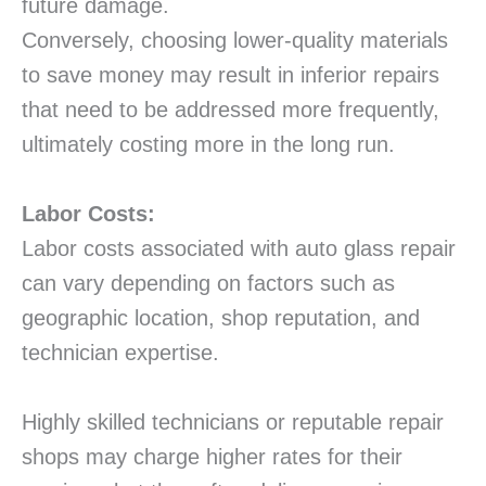
future damage.
Conversely, choosing lower-quality materials
to save money may result in inferior repairs
that need to be addressed more frequently,
ultimately costing more in the long run.
Labor Costs:
Labor costs associated with auto glass repair
can vary depending on factors such as
geographic location, shop reputation, and
technician expertise.
Highly skilled technicians or reputable repair
shops may charge higher rates for their