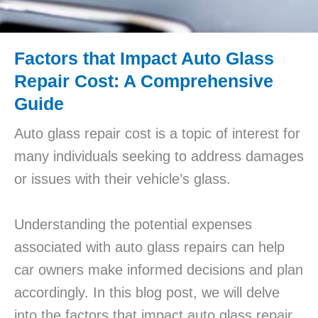
Factors that Impact Auto Glass
Repair Cost: A Comprehensive
Guide
Auto glass repair cost is a topic of interest for
many individuals seeking to address damages
or issues with their vehicle’s glass.
Understanding the potential expenses
associated with auto glass repairs can help
car owners make informed decisions and plan
accordingly. In this blog post, we will delve
into the factors that impact auto glass repair