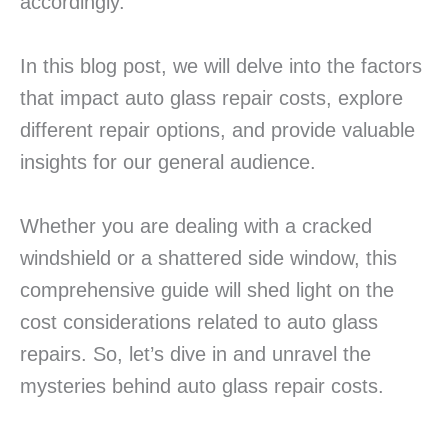
accordingly.
In this blog post, we will delve into the factors
that impact auto glass repair costs, explore
different repair options, and provide valuable
insights for our general audience.
Whether you are dealing with a cracked
windshield or a shattered side window, this
comprehensive guide will shed light on the
cost considerations related to auto glass
repairs. So, let’s dive in and unravel the
mysteries behind auto glass repair costs.