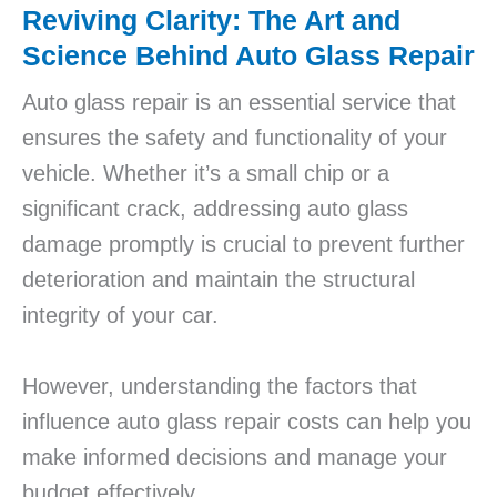
Reviving Clarity: The Art and
Science Behind Auto Glass Repair
Auto glass repair is an essential service that
ensures the safety and functionality of your
vehicle. Whether it’s a small chip or a
significant crack, addressing auto glass
damage promptly is crucial to prevent further
deterioration and maintain the structural
integrity of your car.
However, understanding the factors that
influence auto glass repair costs can help you
make informed decisions and manage your
budget effectively.