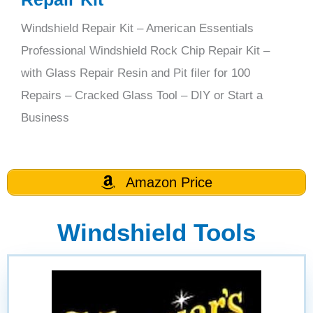
Windshield Repair Kit – American Essentials
Professional Windshield Rock Chip Repair Kit –
with Glass Repair Resin and Pit filer for 100
Repairs – Cracked Glass Tool – DIY or Start a
Business
Amazon Price
Windshield Tools