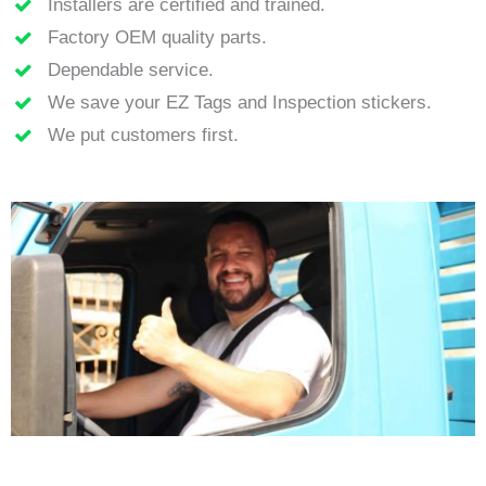
Installers are certified and trained.
Factory OEM quality parts.
Dependable service.
We save your EZ Tags and Inspection stickers.
We put customers first.