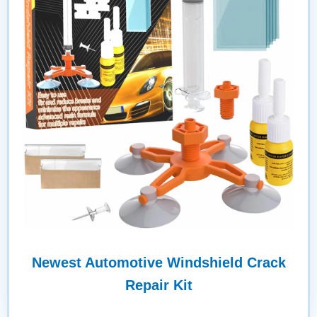
Newest Automotive Windshield Crack
Repair Kit