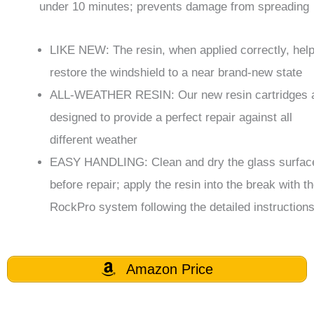
under 10 minutes; prevents damage from spreading
LIKE NEW: The resin, when applied correctly, help
restore the windshield to a near brand-new state
ALL-WEATHER RESIN: Our new resin cartridges 
designed to provide a perfect repair against all
different weather
EASY HANDLING: Clean and dry the glass surfac
before repair; apply the resin into the break with t
RockPro system following the detailed instruction
Amazon Price