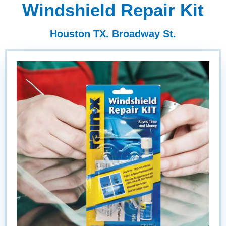
Windshield Repair Kit
Houston TX. Broadway St.