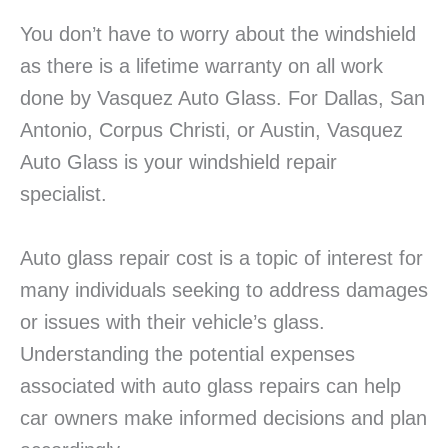
You don’t have to worry about the windshield
as there is a lifetime warranty on all work
done by Vasquez Auto Glass. For Dallas, San
Antonio, Corpus Christi, or Austin, Vasquez
Auto Glass is your windshield repair
specialist.
Auto glass repair cost is a topic of interest for
many individuals seeking to address damages
or issues with their vehicle’s glass.
Understanding the potential expenses
associated with auto glass repairs can help
car owners make informed decisions and plan