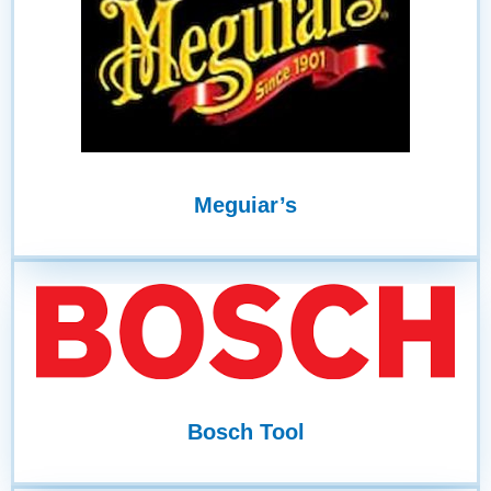
Meguiar’s
Bosch Tool