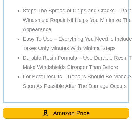
Stops The Spread of Chips and Cracks – Rain
Windshield Repair Kit Helps You Minimize The
Appearance
Easy To Use – Everything You Need Is Include
Takes Only Minutes With Minimal Steps
Durable Resin Formula – Use Durable Resin 
Make Windshields Stronger Than Before
For Best Results – Repairs Should Be Made A
Soon As Possible After The Damage Occurs
Amazon Price