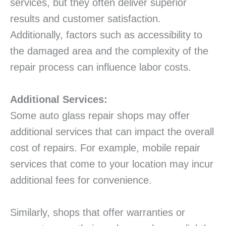
services, but they often deliver superior
results and customer satisfaction.
Additionally, factors such as accessibility to
the damaged area and the complexity of the
repair process can influence labor costs.
Additional Services:
Some auto glass repair shops may offer
additional services that can impact the overall
cost of repairs. For example, mobile repair
services that come to your location may incur
additional fees for convenience.
Similarly, shops that offer warranties or