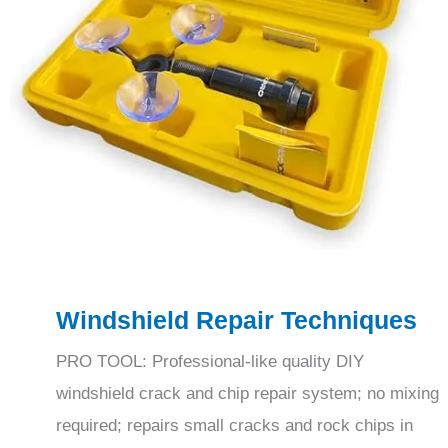
Windshield Repair Techniques
PRO TOOL: Professional-like quality DIY
windshield crack and chip repair system; no mixing
required; repairs small cracks and rock chips in