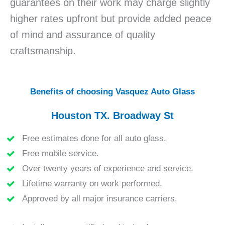
guarantees on their work may charge slightly
higher rates upfront but provide added peace
of mind and assurance of quality
craftsmanship.
Benefits of choosing Vasquez Auto Glass
Houston TX. Broadway St
Free estimates done for all auto glass.
Free mobile service.
Over twenty years of experience and service.
Lifetime warranty on work performed.
Approved by all major insurance carriers.