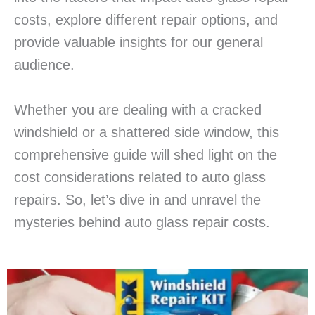
costs, explore different repair options, and
provide valuable insights for our general
audience.
Whether you are dealing with a cracked
windshield or a shattered side window, this
comprehensive guide will shed light on the
cost considerations related to auto glass
repairs. So, let’s dive in and unravel the
mysteries behind auto glass repair costs.