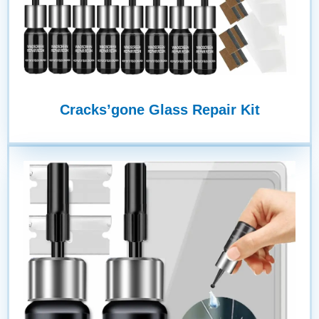
Cracks’gone Glass Repair Kit