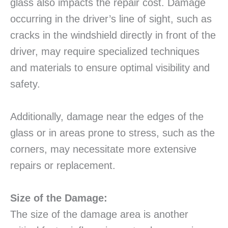
glass also impacts the repair cost. Damage
occurring in the driver’s line of sight, such as
cracks in the windshield directly in front of the
driver, may require specialized techniques
and materials to ensure optimal visibility and
safety.
Additionally, damage near the edges of the
glass or in areas prone to stress, such as the
corners, may necessitate more extensive
repairs or replacement.
Size of the Damage:
The size of the damage area is another