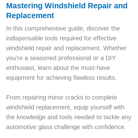
Mastering Windshield Repair and
Replacement
In this comprehensive guide, discover the
indispensable tools required for effective
windshield repair and replacement. Whether
you’re a seasoned professional or a DIY
enthusiast, learn about the must-have
equipment for achieving flawless results.
From repairing minor cracks to complete
windshield replacement, equip yourself with
the knowledge and tools needed to tackle any
automotive glass challenge with confidence.