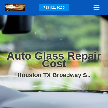
Skip
713 921 9280
to
content
Auto Glass Repair
Cost
Houston TX Broadway St.