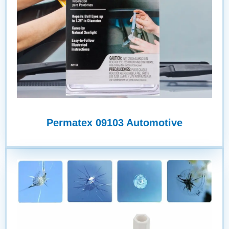
Permatex 09103 Automotive