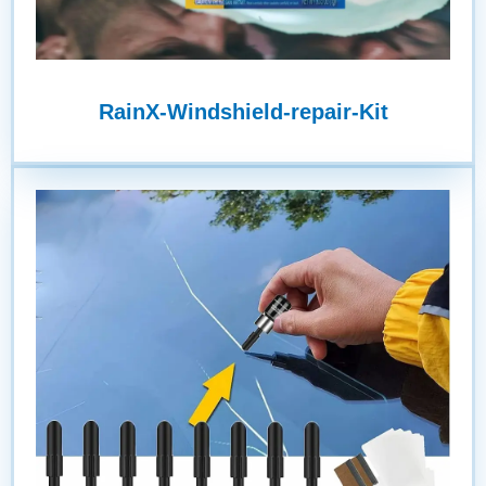
RainX-Windshield-repair-Kit