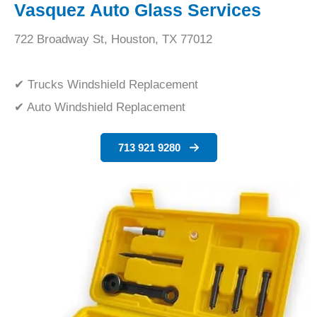
Vasquez Auto Glass Services
722 Broadway St, Houston, TX 77012
✔ Trucks Windshield Replacement
✔ Auto Windshield Replacement
713 921 9280