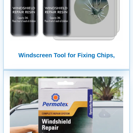
Windscreen Tool for Fixing Chips,