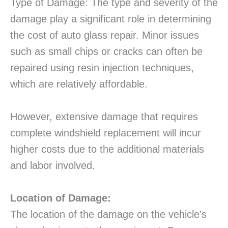
Type of Damage: The type and severity of the
damage play a significant role in determining
the cost of auto glass repair. Minor issues
such as small chips or cracks can often be
repaired using resin injection techniques,
which are relatively affordable.
However, extensive damage that requires
complete windshield replacement will incur
higher costs due to the additional materials
and labor involved.
Location of Damage:
The location of the damage on the vehicle’s