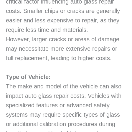
critical factor influencing auto glass repair
costs. Smaller chips or cracks are generally
easier and less expensive to repair, as they
require less time and materials.
However, larger cracks or areas of damage
may necessitate more extensive repairs or
full replacement, leading to higher costs.
Type of Vehicle:
The make and model of the vehicle can also
impact auto glass repair costs. Vehicles with
specialized features or advanced safety
systems may require specific types of glass
or additional calibration procedures during