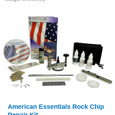
American Essentials Rock Chip
Repair Kit