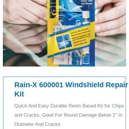
Rain-X 600001 Windshield Repair
Kit
Quick And Easy Durable Resin Based Kit for Chips
and Cracks, Good For Round Damage Below 1″ In
Diameter And Cracks