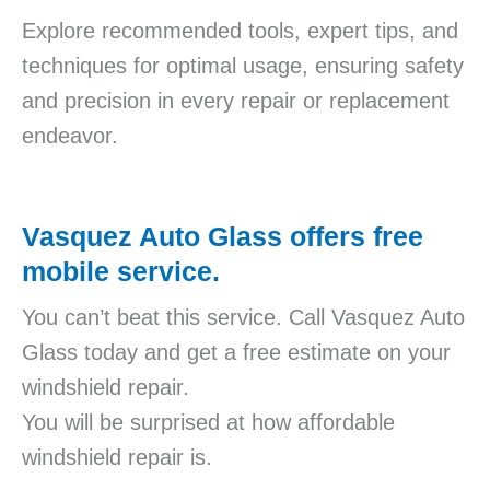
Explore recommended tools, expert tips, and
techniques for optimal usage, ensuring safety
and precision in every repair or replacement
endeavor.
Vasquez Auto Glass offers free
mobile service.
You can’t beat this service. Call Vasquez Auto
Glass today and get a free estimate on your
windshield repair.
You will be surprised at how affordable
windshield repair is.