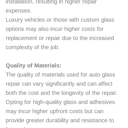
installation, resulting in higher repair
expenses.
Luxury vehicles or those with custom glass
options may also incur higher costs for
replacement or repair due to the increased
complexity of the job.
Quality of Materials:
The quality of materials used for auto glass
repair can vary significantly and can affect
both the cost and the longevity of the repair.
Opting for high-quality glass and adhesives
may incur higher upfront costs but can
provide greater durability and resistance to